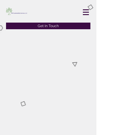
Get In Touch